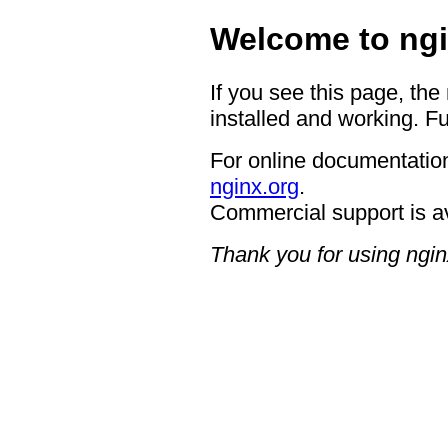
Welcome to ngi
If you see this page, the
installed and working. Fu
For online documentation
nginx.org
.
Commercial support is a
Thank you for using ngin