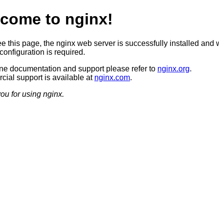
come to nginx!
ee this page, the nginx web server is successfully installed and 
configuration is required.
ine documentation and support please refer to
nginx.org
.
ial support is available at
nginx.com
.
ou for using nginx.