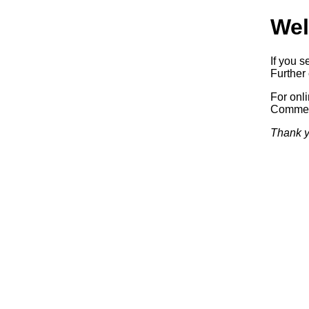
Wel
If you s
Further 
For onl
Commerc
Thank y