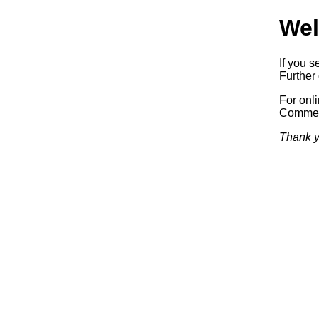
Wel
If you s
Further 
For onl
Commerc
Thank y