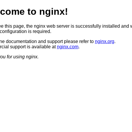
come to nginx!
ee this page, the nginx web server is successfully installed and 
configuration is required.
ine documentation and support please refer to
nginx.org
.
ial support is available at
nginx.com
.
ou for using nginx.