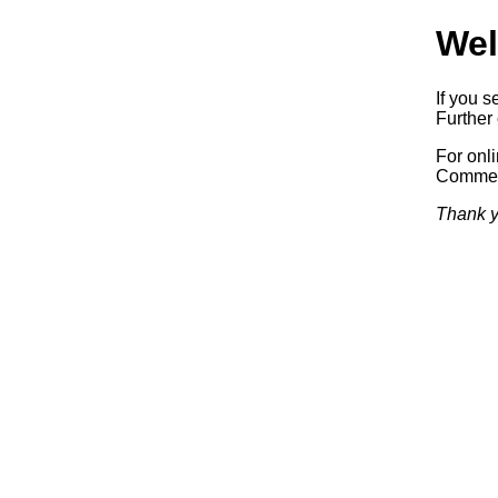
Wel
If you s
Further 
For onl
Commerc
Thank y