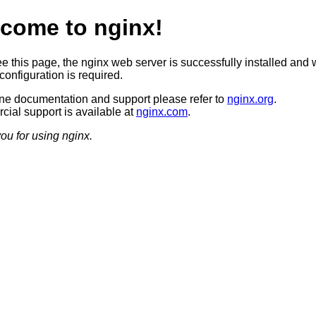
come to nginx!
ee this page, the nginx web server is successfully installed and 
configuration is required.
ine documentation and support please refer to
nginx.org
.
ial support is available at
nginx.com
.
ou for using nginx.