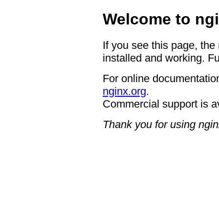
Welcome to ngi
If you see this page, the
installed and working. Fu
For online documentation
nginx.org
.
Commercial support is a
Thank you for using ngin