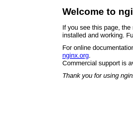
Welcome to ngi
If you see this page, the
installed and working. Fu
For online documentation
nginx.org
.
Commercial support is a
Thank you for using ngin