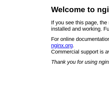
Welcome to ngi
If you see this page, the
installed and working. Fu
For online documentation
nginx.org
.
Commercial support is a
Thank you for using ngin