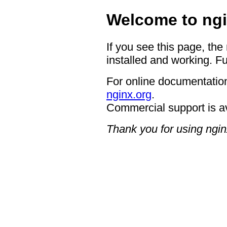
Welcome to ngi
If you see this page, the
installed and working. Fu
For online documentation
nginx.org
.
Commercial support is a
Thank you for using ngin