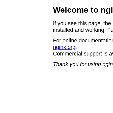
Welcome to ngi
If you see this page, the
installed and working. Fu
For online documentation
nginx.org
.
Commercial support is a
Thank you for using ngin