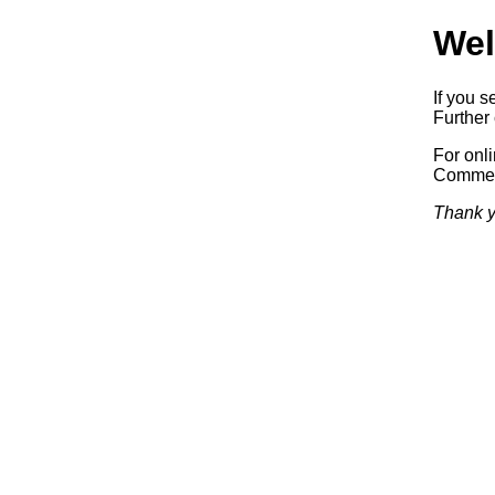
Wel
If you s
Further 
For onl
Commerc
Thank y