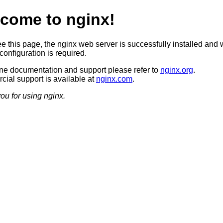
come to nginx!
ee this page, the nginx web server is successfully installed and 
configuration is required.
ine documentation and support please refer to
nginx.org
.
ial support is available at
nginx.com
.
ou for using nginx.