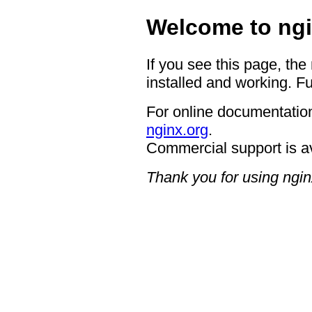
Welcome to ngi
If you see this page, the
installed and working. Fu
For online documentation
nginx.org
.
Commercial support is a
Thank you for using ngin