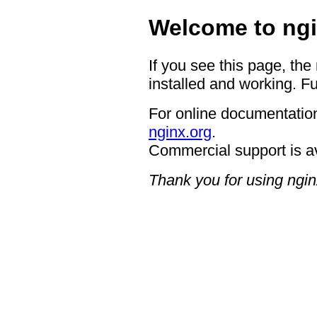
Welcome to ngi
If you see this page, the
installed and working. Fu
For online documentation
nginx.org
.
Commercial support is a
Thank you for using ngin