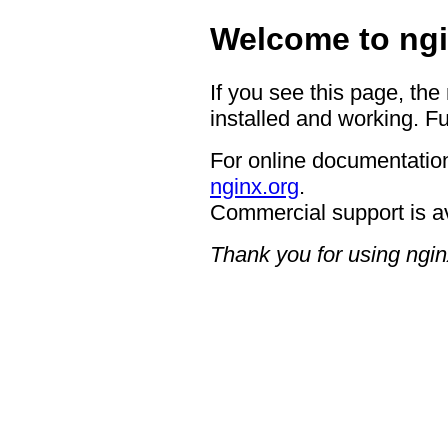
Welcome to ngi
If you see this page, the
installed and working. Fu
For online documentation
nginx.org
.
Commercial support is a
Thank you for using ngin