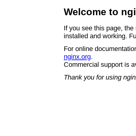
Welcome to ngi
If you see this page, the
installed and working. Fu
For online documentation
nginx.org
.
Commercial support is a
Thank you for using ngin