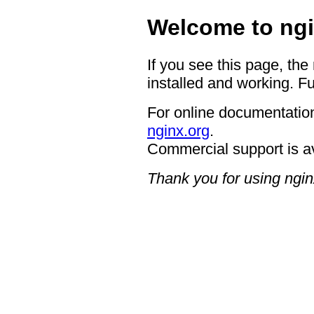
Welcome to ngi
If you see this page, the
installed and working. Fu
For online documentation
nginx.org
.
Commercial support is a
Thank you for using ngin