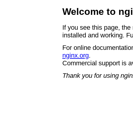
Welcome to ngi
If you see this page, the
installed and working. Fu
For online documentation
nginx.org
.
Commercial support is a
Thank you for using ngin